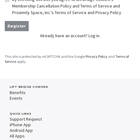
Membership Cancellation Policy
and
Terms of Service
and
Proximity Space, Inc.'s
Terms of Service
and
Privacy Policy
Register
Already have an account?
Log in.
This site is protected by reCAPTCHA and the Google
Privacy Policy
and
Terms of
Service
apply.
LIFT BRIDGE COWORK
Benefits
Events
QUICK LINKS
Support Request
iPhone App
Android App
All Apps