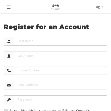
☰
Log In
Register for an Account
First Name
Last Name
Phone Number
Email Address
Password
By checking this box you agree to Lift Bridge Cowork's