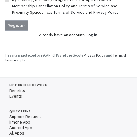
Membership Cancellation Policy
and
Terms of Service
and
Proximity Space, Inc.'s
Terms of Service
and
Privacy Policy
Register
Already have an account?
Log in.
This site is protected by reCAPTCHA and the Google
Privacy Policy
and
Terms of
Service
apply.
LIFT BRIDGE COWORK
Benefits
Events
QUICK LINKS
Support Request
iPhone App
Android App
All Apps