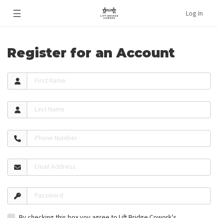
☰
Log In
Register for an Account
First Name
Last Name
Phone Number
Email Address
Password
By checking this box you agree to Lift Bridge Cowork's