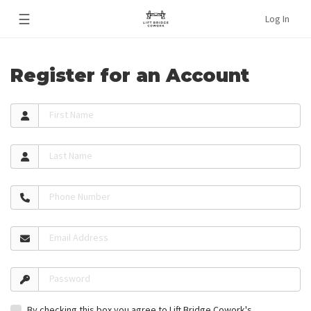
☰
Log In
Register for an Account
First Name
Last Name
Phone Number
Email Address
Password
By checking this box you agree to Lift Bridge Cowork's