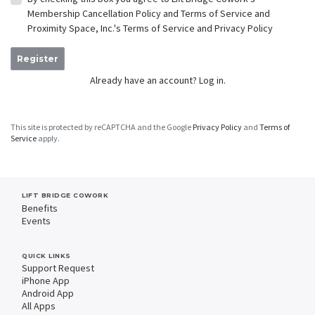
Membership Cancellation Policy
and
Terms of Service
and
Proximity Space, Inc.'s
Terms of Service
and
Privacy Policy
Register
Already have an account?
Log in.
This site is protected by reCAPTCHA and the Google
Privacy Policy
and
Terms of
Service
apply.
LIFT BRIDGE COWORK
Benefits
Events
QUICK LINKS
Support Request
iPhone App
Android App
All Apps