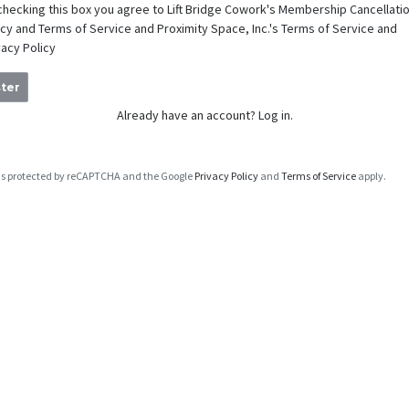
checking this box you agree to Lift Bridge Cowork's
Membership Cancellati
icy
and
Terms of Service
and Proximity Space, Inc.'s
Terms of Service
and
vacy Policy
ter
Already have an account?
Log in.
e is protected by reCAPTCHA and the Google
Privacy Policy
and
Terms of Service
apply.