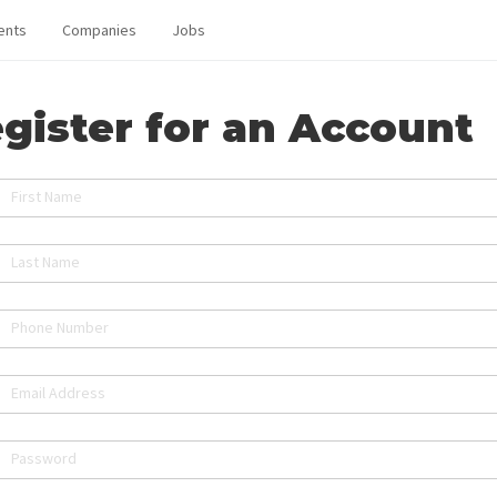
ents
Companies
Jobs
gister for an Account
First Name
Last Name
Phone Number
Email Address
Password