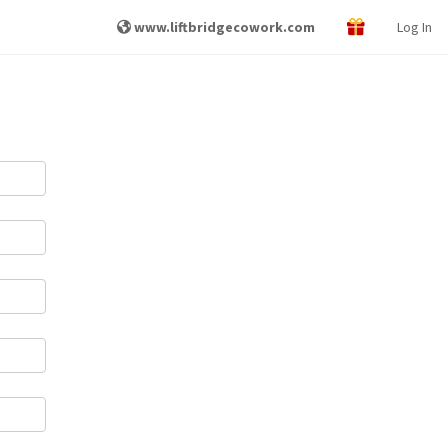
www.liftbridgecowork.com
Log In