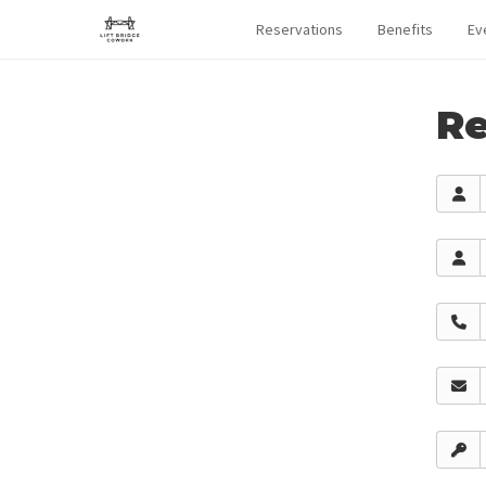
Reservations
Benefits
Ev
Re