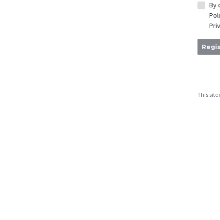
By 
Pol
Pri
Regis
This sit