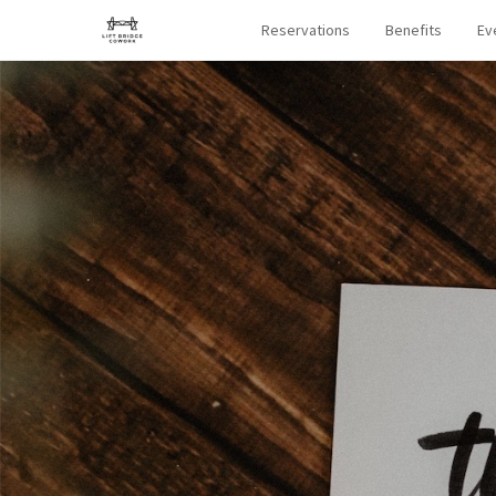
Reservations
Benefits
Ev