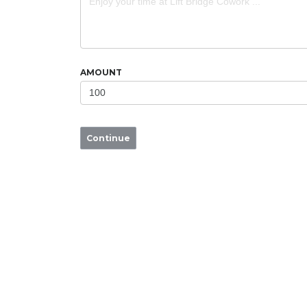
AMOUNT
Continue
LIFT BRIDGE COWORK
Benefits