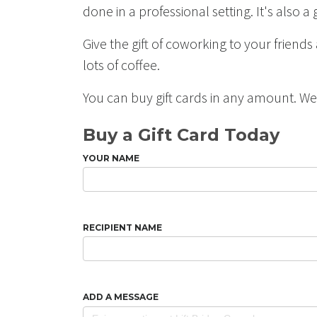
done in a professional setting. It's also
Give the gift of coworking to your friend
lots of coffee.
You can buy gift cards in any amount. W
Buy a Gift Card Today
YOUR NAME
RECIPIENT NAME
ADD A MESSAGE