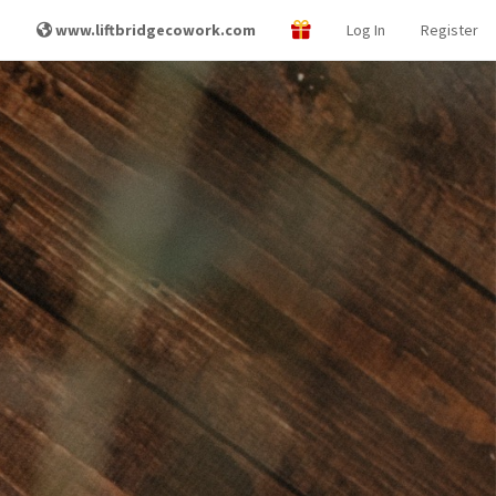
www.liftbridgecowork.com
Log In
Register