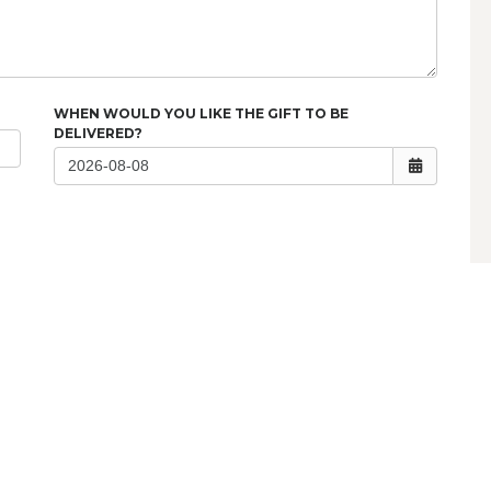
WHEN WOULD YOU LIKE THE GIFT TO BE
DELIVERED?
QUICK LINKS
Support Request