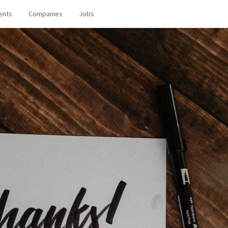
ents
Companies
Jobs