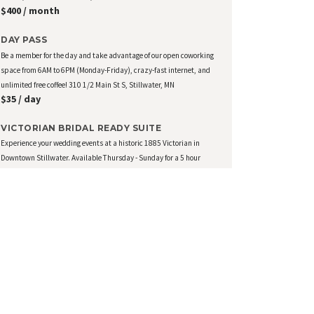
$400 / month
DAY PASS
Be a member for the day and take advantage of our open coworking
space from 6AM to 6PM (Monday-Friday), crazy-fast internet, and
unlimited free coffee! 310 1/2 Main St S, Stillwater, MN
$35 / day
VICTORIAN BRIDAL READY SUITE
Experience your wedding events at a historic 1885 Victorian in
Downtown Stillwater. Available Thursday - Sunday for a 5 hour
block of time of your choice. Additional time can be added at
$150/hr. Amenities include: Private Floor Suite for 16,...
$500 / day
View all Memberships