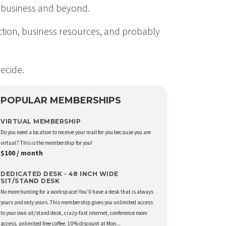
in business and beyond.
ection, business resources, and probably
ecide.
POPULAR MEMBERSHIPS
VIRTUAL MEMBERSHIP
Do you need a location to receive your mail for you because you are
virtual? This is the membership for you!
$100 / month
DEDICATED DESK - 48 INCH WIDE
SIT/STAND DESK
No more hunting for a workspace! You’ll have a desk that is always
yours and only yours. This membership gives you unlimited access
to your own sit/stand desk, crazy-fast internet, conference room
access, unlimited free coffee, 10% discount at Mon...