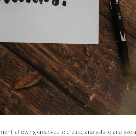
ent, allowing creatives to create, analysts to analyze a