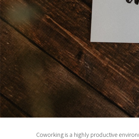
Coworking is a highly productive environm