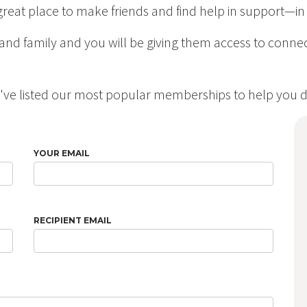
 a great place to make friends and find help in support—
s and family and you will be giving them access to conn
e've listed our most popular memberships to help you d
YOUR EMAIL
RECIPIENT EMAIL