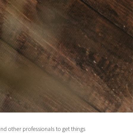
nd other professionals to get things