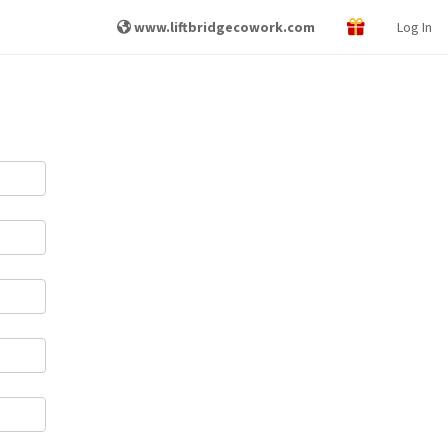
www.liftbridgecowork.com
Log In