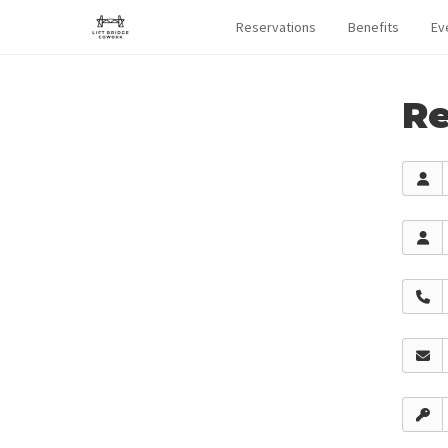
Reservations
Benefits
Ev
Re