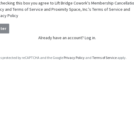
checking this box you agree to Lift Bridge Cowork's
Membership Cancellati
icy
and
Terms of Service
and Proximity Space, Inc.'s
Terms of Service
and
vacy Policy
ter
Already have an account?
Log in.
e is protected by reCAPTCHA and the Google
Privacy Policy
and
Terms of Service
apply.