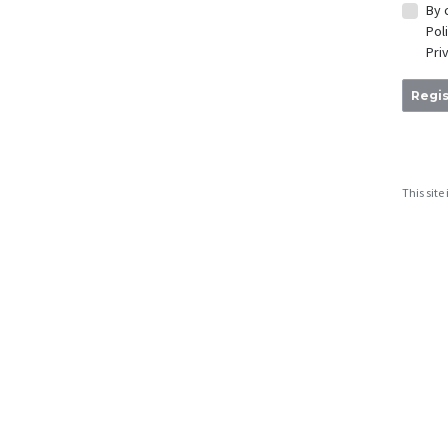
By 
Pol
Pri
Regis
This sit