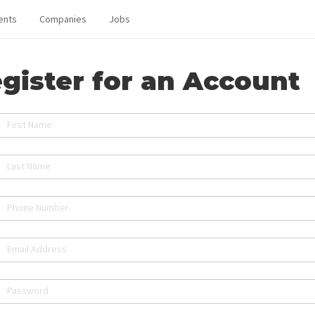
ents
Companies
Jobs
gister for an Account
First Name
Last Name
Phone Number
Email Address
Password