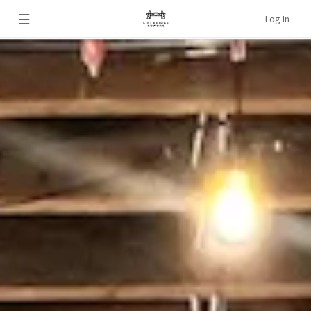
☰
Log In