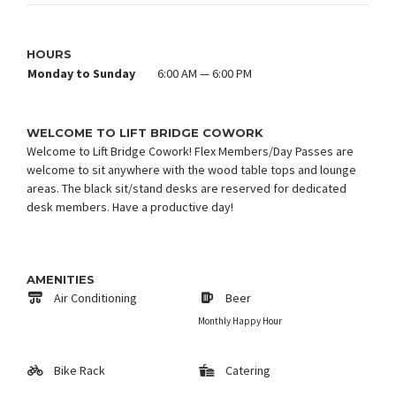
HOURS
Monday to Sunday
6:00 AM — 6:00 PM
WELCOME TO LIFT BRIDGE COWORK
Welcome to Lift Bridge Cowork! Flex Members/Day Passes are
welcome to sit anywhere with the wood table tops and lounge
areas. The black sit/stand desks are reserved for dedicated
desk members. Have a productive day!
AMENITIES
Air Conditioning
Beer
Monthly Happy Hour
Bike Rack
Catering