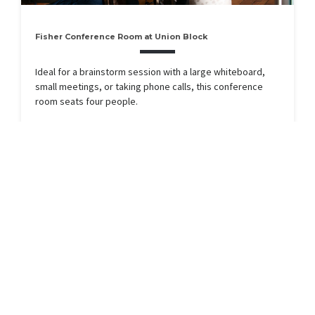
Fisher Conference Room at Union Block
Ideal for a brainstorm session with a large whiteboard,
small meetings, or taking phone calls, this conference
room seats four people.
RESERVE
Available Now
Seats 4