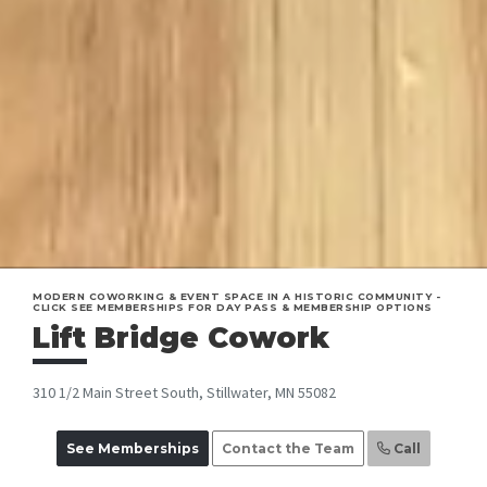
MODERN COWORKING & EVENT SPACE IN A HISTORIC COMMUNITY -
CLICK SEE MEMBERSHIPS FOR DAY PASS & MEMBERSHIP OPTIONS
Lift Bridge Cowork
310 1/2 Main Street South, Stillwater, MN 55082
See Memberships
Contact the Team
Call