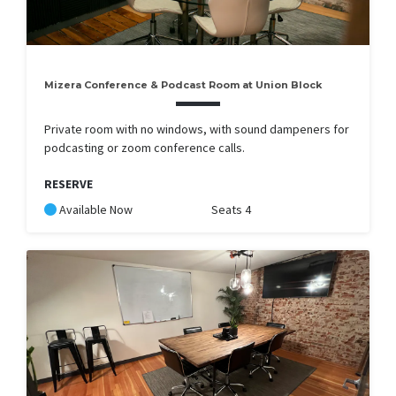
Mizera Conference & Podcast Room at Union Block
Private room with no windows, with sound dampeners for
podcasting or zoom conference calls.
RESERVE
Available Now
Seats 4