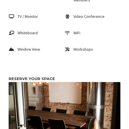
Members
TV / Monitor
Video Conference
Whiteboard
WiFi
Window View
Workshops
RESERVE YOUR SPACE