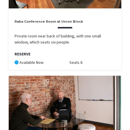
Raba Conference Room at Union Block
Private room near back of building, with one small
window, which seats six people.
RESERVE
Available Now
Seats 6