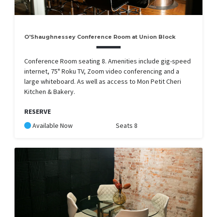
O'Shaughnessey Conference Room at Union Block
Conference Room seating 8. Amenities include gig-speed
internet, 75" Roku TV, Zoom video conferencing and a
large whiteboard. As well as access to Mon Petit Cheri
Kitchen & Bakery.
RESERVE
Available Now
Seats 8