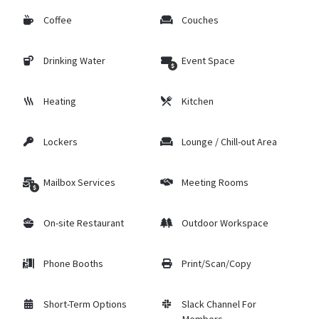
Coffee
Couches
Drinking Water
Event Space
Heating
Kitchen
Lockers
Lounge / Chill-out Area
Mailbox Services
Meeting Rooms
On-site Restaurant
Outdoor Workspace
Phone Booths
Print/Scan/Copy
Short-Term Options
Slack Channel For