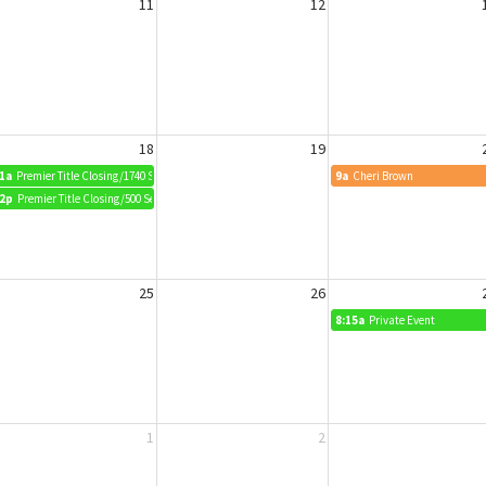
11
12
18
19
1a
Premier Title Closing/1740 Squirrel Way
9a
Cheri Brown
2p
Premier Title Closing/500 Sea Wing Blvd
25
26
8:15a
Private Event
1
2