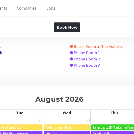
ents
Companies
Jobs
Book Now
k
Board Room at The Victorian
ck
Phone Booth 1
Phone Booth 2
Phone Booth 3
August 2026
Tue
Wed
Thu
28
29
:45a
Daniel Clark
7:45a
Daniel Clark
8a
aspectLED Marketing Tea
1:15a
Niels Knutson
10a
Imprint
9a
Allie Keller