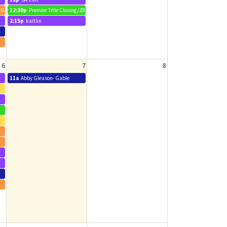
1 Grouse Way
12:30p
Premier Title Closing/2088 Pleasant Drive
2:15p
kaitlin
6
7
8
11a
Abby Gleason- Gable