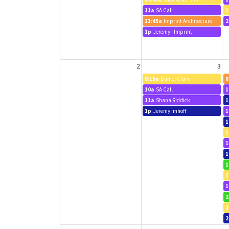
11a
SA Call
1
11:45a
Imprint Architecture
2
1p
Jeremy - Imprint
2
3
8:15a
Daniel Clark
8
10a
SA Call
1
11a
Shana Riddick
1
1p
Jeremy Imhoff
1
1
1
1
1
1
1
1
2
2
2