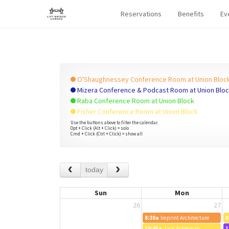
Reservations
Benefits
Ev
O'Shaughnessey Conference Room at Union Bloc
Mizera Conference & Podcast Room at Union Blo
Raba Conference Room at Union Block
Fisher Conference Room at Union Block
Use the buttons above to filter the calendar.
Opt + Click (Alt + Click) = solo
Cmd + Click (Ctrl + Click) = show all
today
Sun
Mon
26
27
8:30a
Imprint Architecture
8
10:45a
Jack Ackerman
1