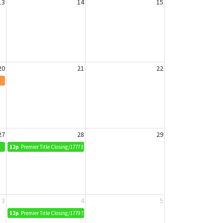
13
14
15
20
21
22
27
28
29
12p
Premier Title Closing/1777 Bobcat Way
3
4
5
12p
Premier Title Closing/1779 Squirrel Way