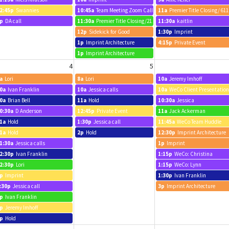
2:45p
Swannies
10:45a
Team Meeting Zoom Call
11a
Premier Title Closing/ 61
p
DA call
11:30a
Premier Title Closing/2113 Pleasant
11:30a
kaitlin
12p
Sidekick for Good
1:30p
Imprint
1p
Imprint Architecture
4:15p
Private Event
1p
Imprint Architecture
4
5
a
Lori
8a
Lori
10a
Jeremy Imhoff
0a
Ivan Franklin
10a
Jessica calls
10a
WeCo Client Presentation
0a
Brian Bell
11a
Hold
10:30a
Jessica
0:30a
D Anderson
12:45p
Private Event
11a
Jack Ackerman
1a
Hold
1:30p
Jessica call
11:45a
WeCo Team Huddle
1a
Hold
2p
Hold
12:30p
Imprint Architecture
1:30a
Jessica calls
1p
Imprint
2:30p
Ivan Franklin
1:15p
WeCo: Christina
2:30p
Lori
1:15p
WeCo: Lynn
p
Imprint
1:30p
Ivan Franklin
:30p
Jessica call
3p
Imprint Architecture
p
Ivan Franklin
p
Jeremy Imhoff
p
Hold