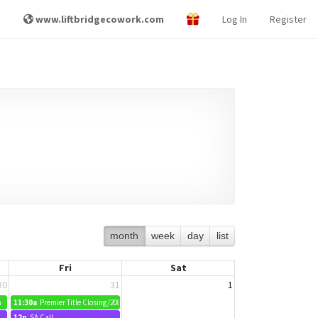
www.liftbridgecowork.com
Log In
Register
month
week
day
list
Fri
Sat
30
31
1
m
11:30a
Premier Title Closing/2089 Pleasant Drive
12p
SA Call