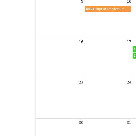
9
10
8:30a
Imprint Architecture
16
17
1
1
23
24
30
31